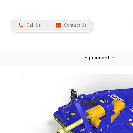
Call Us
Contact Us
Equipment