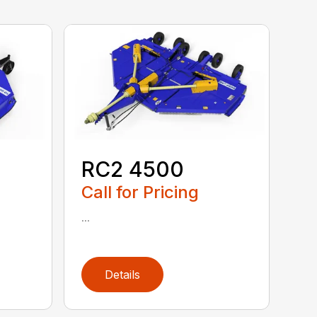
RC2 4500
Call for Pricing
...
Details