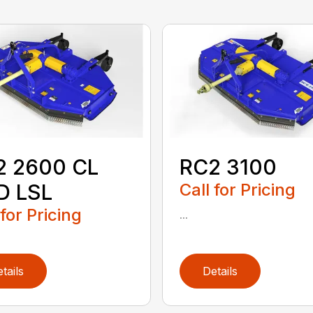
2 2600 CL
RC2 3100
D LSL
Call for Pricing
 for Pricing
...
tails
Details