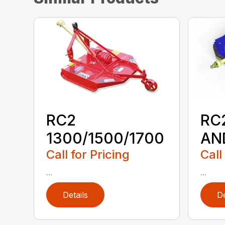
RC2
RC
1300/1500/1700
AN
Call for Pricing
Call
...
...
Details
De