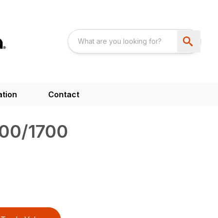
ation
Contact
00/1700