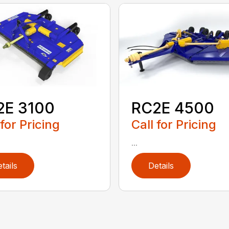
2E 3100
RC2E 4500
 for Pricing
Call for Pricing
...
tails
Details