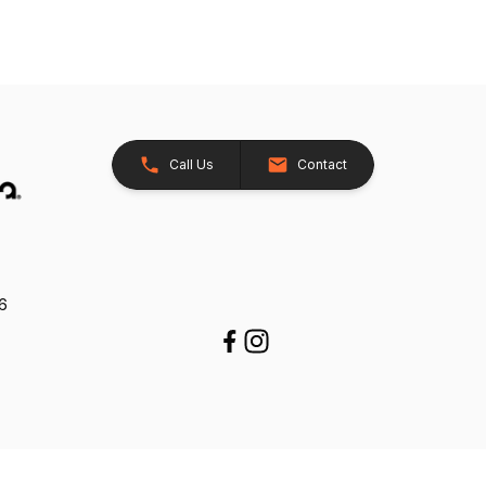
Call Us
Contact
26