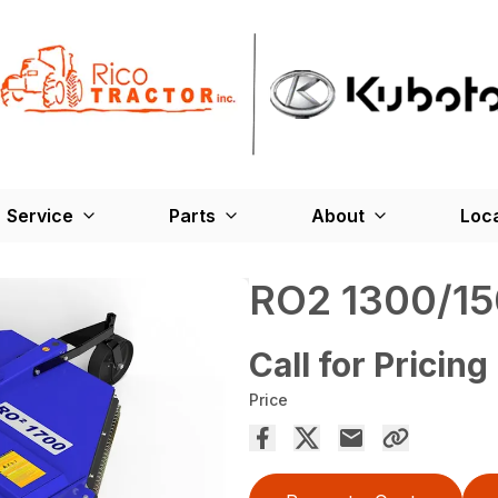
Service
Parts
About
Loc
RO2 1300/15
Call for Pricing
Price