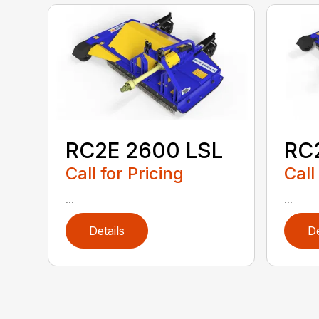
RC2E 2600 LSL
RC
Call for Pricing
Call
...
...
Details
De