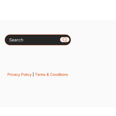
Search
Privacy Policy
|
Terms & Conditions