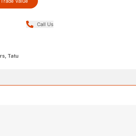
Trade Value
Call Us
0
rs, Tatu