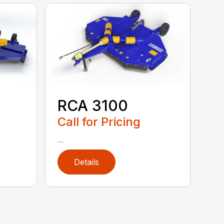
RCA 3100
Call for Pricing
...
Details