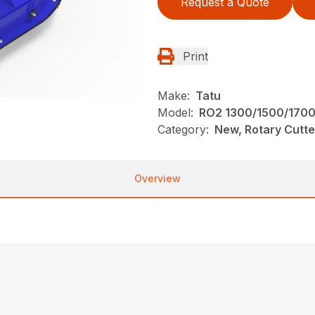
Request a Quote
Print
Make:
Tatu
Model:
RO2 1300/1500/170
Category:
New, Rotary Cutte
Overview