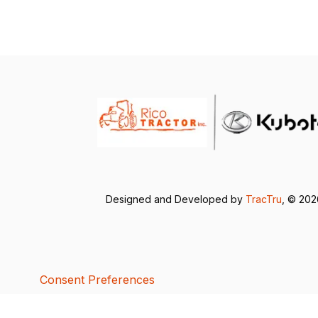
Designed and Developed by
TracTru
, © 20
Consent Preferences