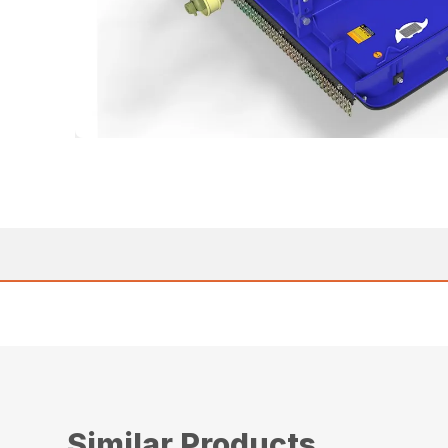
Similar Products