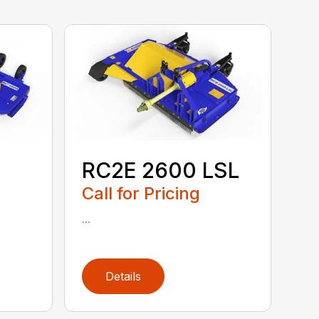
RC2E 2600 LSL
Call for Pricing
...
Details