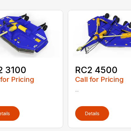
2 3100
RC2 4500
 for Pricing
Call for Pricing
...
tails
Details