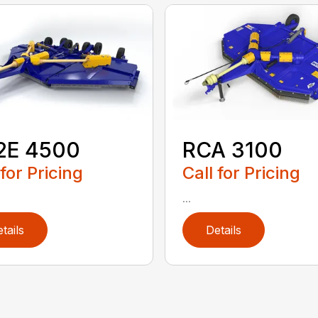
2E 4500
RCA 3100
 for Pricing
Call for Pricing
...
tails
Details