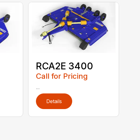
RCA2E 3400
Call for Pricing
...
Details