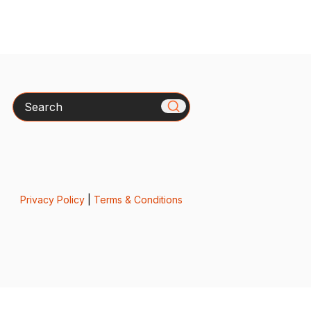
Search
Privacy Policy
|
Terms & Conditions