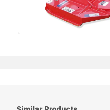
Similar Products