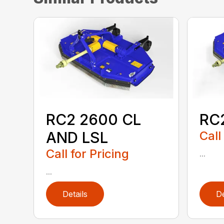
RC2 2600 CL
RC
AND LSL
Call
Call for Pricing
...
...
Details
De