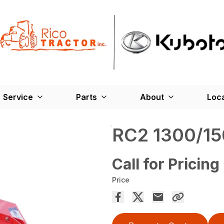
Service
Parts
About
Loc
RC2 1300/15
Call for Pricing
Price