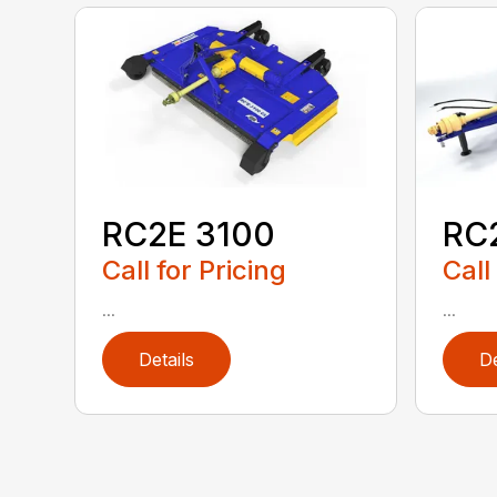
RC2E 3100
RC
Call for Pricing
Call
...
...
Details
De