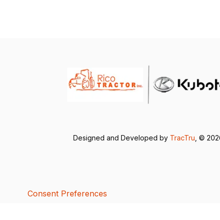
Designed and Developed by
TracTru
, © 20
Consent Preferences