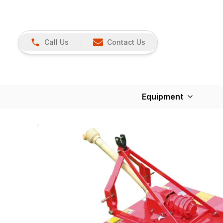
Call Us
Contact Us
Equipment