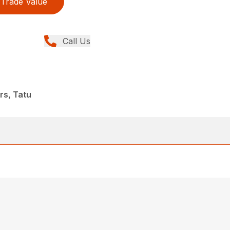
Trade Value
Call Us
rs, Tatu