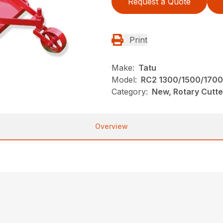
Request a Quote
Print
Make:
Tatu
Model:
RC2 1300/1500/1700
Category:
New, Rotary Cutte
Overview