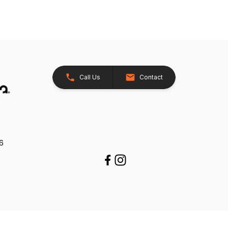
Call Us
Contact
26