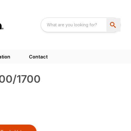
ation
Contact
00/1700