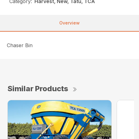
Category:
Harvest, New, Tatu, TCA
Overview
Chaser Bin
Similar Products