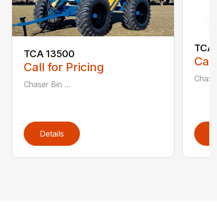
TCA 
TCA 13500
Call
Call for Pricing
Chaser
Chaser Bin ...
Details
D