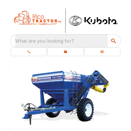
What are you looking for?