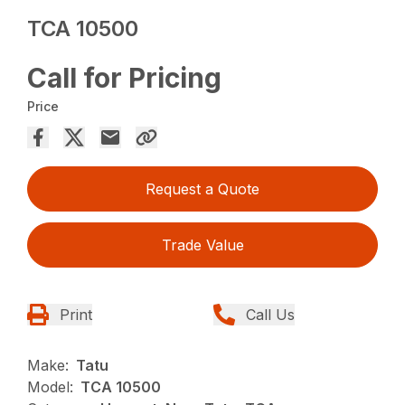
TCA 10500
Call for Pricing
Price
Request a Quote
Trade Value
Print
Call Us
Make:
Tatu
Model:
TCA 10500