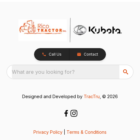
Call Us
Contact
What are you looking for?
Designed and Developed by
TracTru
, © 2026
Privacy Policy
|
Terms & Conditions