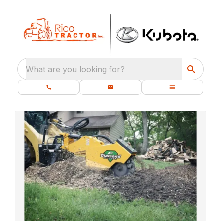
What are you looking for?