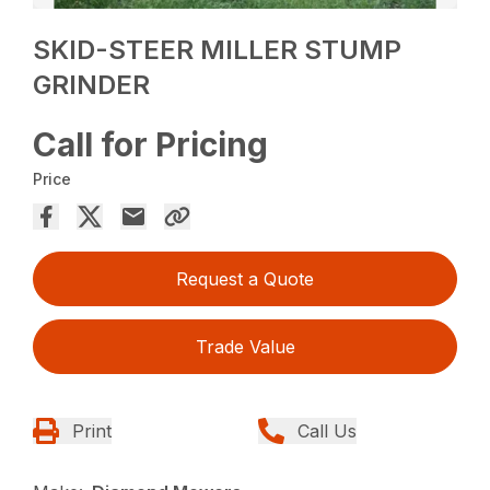
SKID-STEER MILLER STUMP
GRINDER
Call for Pricing
Price
Request a Quote
Trade Value
Print
Call Us