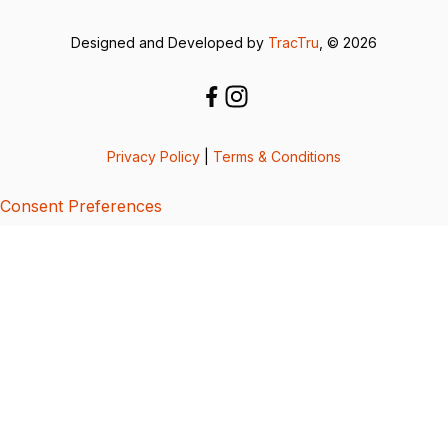
Designed and Developed by
TracTru
, © 2026
Privacy Policy
|
Terms & Conditions
Consent Preferences