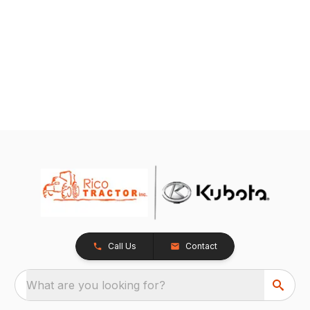
Call Us
Contact
What are you looking for?