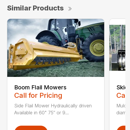
Similar Products
Boom Flail Mowers
Skid
Call for Pricing
Call
Side Flail Mower Hydraulically driven
Mulch
Available in 60" 75″ or 9...
diamet