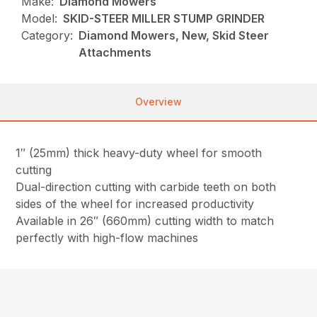
Make:
Diamond Mowers
Model:
SKID-STEER MILLER STUMP GRINDER
Category:
Diamond Mowers, New, Skid Steer
Attachments
Overview
1″ (25mm) thick heavy-duty wheel for smooth
cutting
Dual-direction cutting with carbide teeth on both
sides of the wheel for increased productivity
Available in 26″ (660mm) cutting width to match
perfectly with high-flow machines