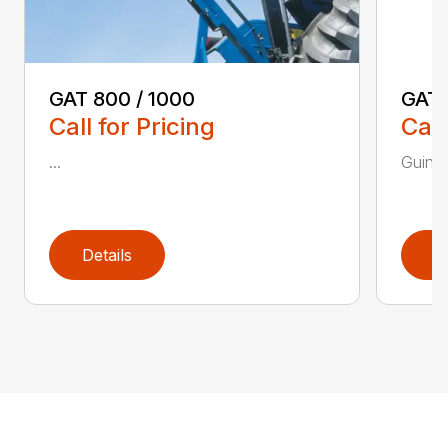
GAT 800 / 1000
GAT
Call for Pricing
Call
...
Guinch
Details
D