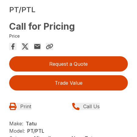
PT/PTL
Call for Pricing
Price
Request a Quote
Trade Value
Print
Call Us
Make:
Tatu
Model:
PT/PTL