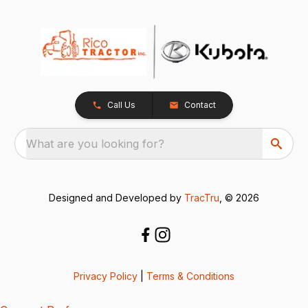
Call Us
Contact
What are you looking for?
Designed and Developed by
TracTru
, © 2026
Privacy Policy
|
Terms & Conditions