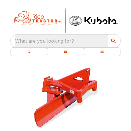
What are you looking for?