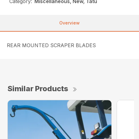
Category:
Miscellaneous, New, Tatu
Overview
REAR MOUNTED SCRAPER BLADES
Similar Products