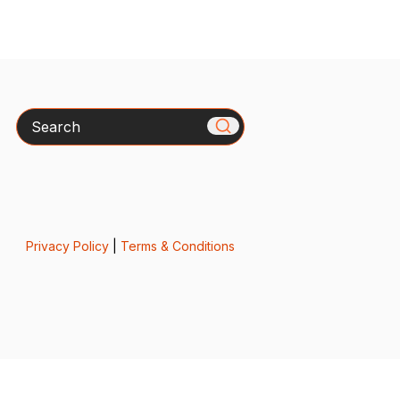
Search
Privacy Policy
|
Terms & Conditions