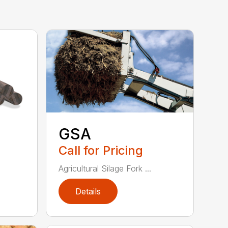
GSA
Call for Pricing
Agricultural Silage Fork ...
Details