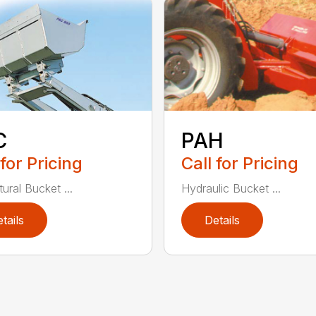
C
PAH
 for Pricing
Call for Pricing
tural Bucket ...
Hydraulic Bucket ...
tails
Details