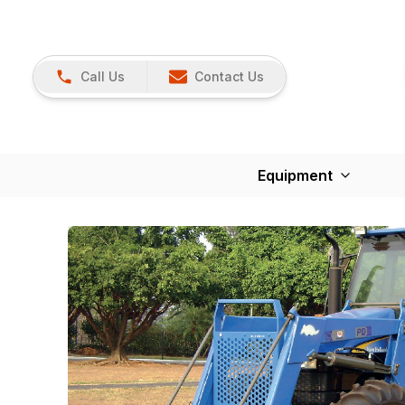
Call Us
Contact Us
Equipment