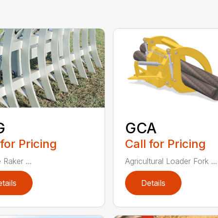
G
GCA
 for Pricing
Call for Pricing
 Raker ...
Agricultural Loader Fork ...
tails
Details