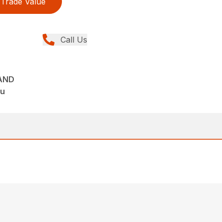
Trade Value
Call Us
AND
tu