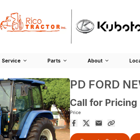
Service
Parts
About
Loc
PD FORD N
Call for Pricing
Price