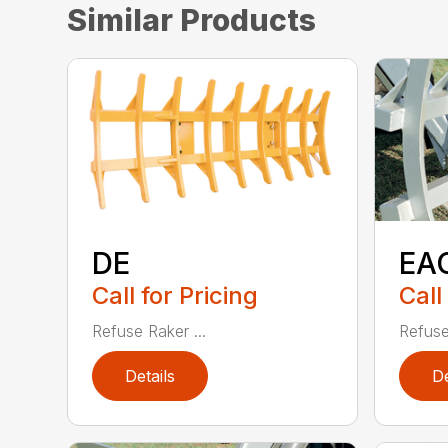
Similar Products
DE
EA
Call for Pricing
Call
Refuse Raker ...
Refuse
Details
De