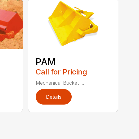
PAM
Call for Pricing
Mechanical Bucket ...
Details