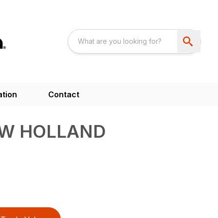
ation
Contact
EW HOLLAND