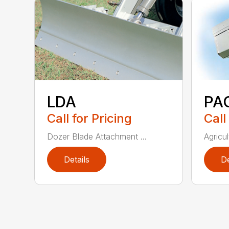
LDA
PA
Call for Pricing
Call
Dozer Blade Attachment ...
Agricul
Details
De