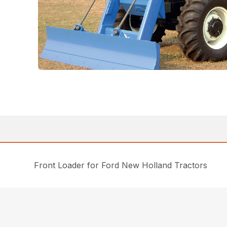
Front Loader for Ford New Holland Tractors