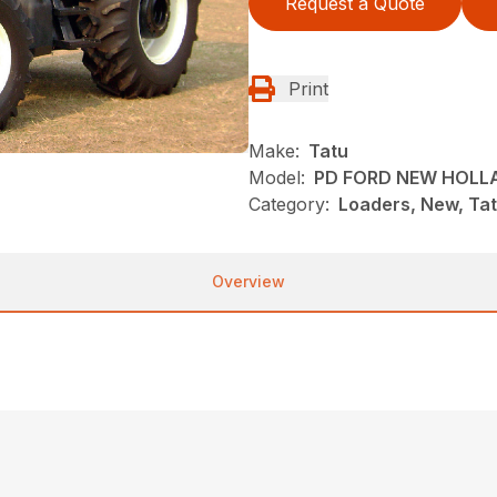
Request a Quote
Print
Make:
Tatu
Model:
PD FORD NEW HOLL
Category:
Loaders, New, Ta
Overview