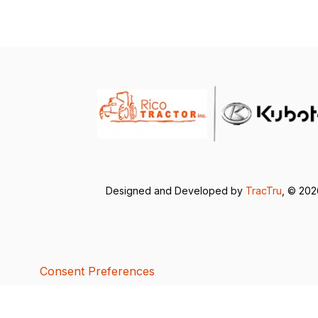
Designed and Developed by
TracTru
, © 20
Consent Preferences