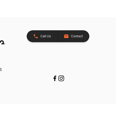
Call Us
Contact
26