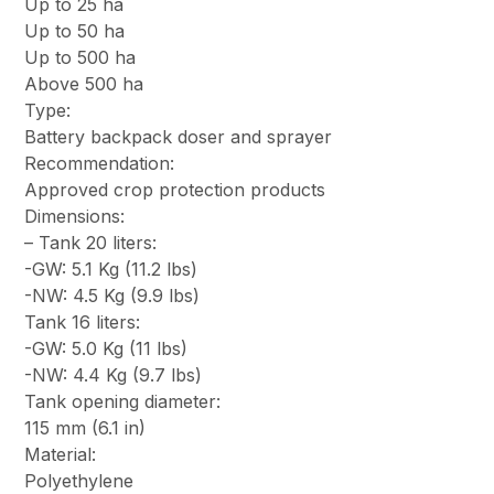
Up to 25 ha
Up to 50 ha
Up to 500 ha
Above 500 ha
Type:
Battery backpack doser and sprayer
Recommendation:
Approved crop protection products
Dimensions:
– Tank 20 liters:
-GW: 5.1 Kg (11.2 lbs)
-NW: 4.5 Kg (9.9 lbs)
Tank 16 liters:
-GW: 5.0 Kg (11 lbs)
-NW: 4.4 Kg (9.7 lbs)
Tank opening diameter:
115 mm (6.1 in)
Material:
Polyethylene