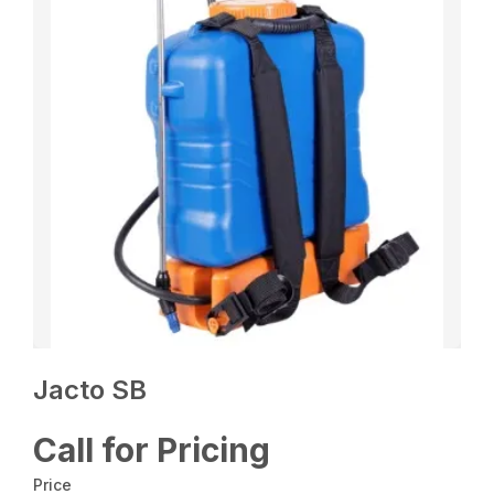
Jacto SB
Call for Pricing
Price