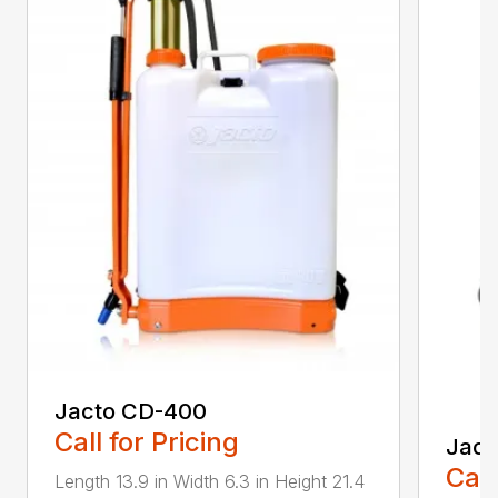
Jacto CD-400
Call for Pricing
Jact
Call
Length 13.9 in Width 6.3 in Height 21.4