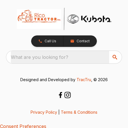
Call Us
Contact
What are you looking for?
Designed and Developed by
TracTru
, © 2026
Privacy Policy
|
Terms & Conditions
Consent Preferences