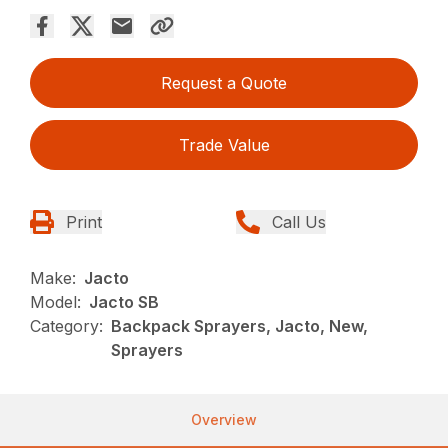
Request a Quote
Trade Value
Print
Call Us
Make:
Jacto
Model:
Jacto SB
Category:
Backpack Sprayers, Jacto, New,
Sprayers
Overview