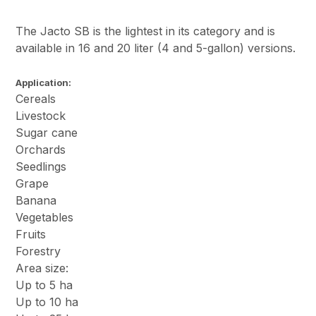
The Jacto SB is the lightest in its category and is
available in 16 and 20 liter (4 and 5-gallon) versions.
Application:
Cereals
Livestock
Sugar cane
Orchards
Seedlings
Grape
Banana
Vegetables
Fruits
Forestry
Area size:
Up to 5 ha
Up to 10 ha