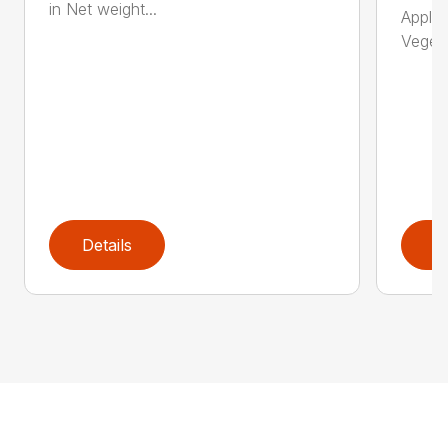
in Net weight...
Applic
Vegeta
Details
D