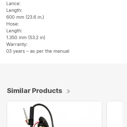
Lance:
Length:
600 mm (23.6 in.)
Hose:
Length:
1.350 mm (53.2 in)
Warranty:
03 years – as per the manual
Similar Products