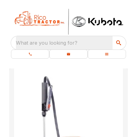
What are you looking for?