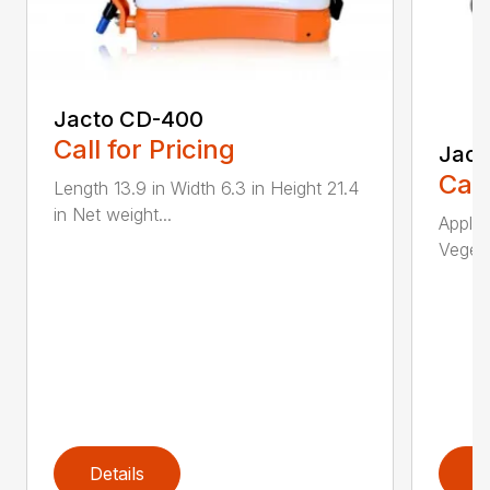
Jacto CD-400
Call for Pricing
Jact
Call
Length 13.9 in Width 6.3 in Height 21.4
in Net weight...
Applic
Vegeta
Details
D