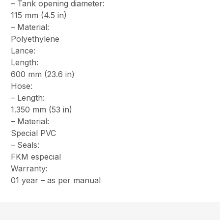
– Tank opening diameter:
115 mm (4.5 in)
– Material:
Polyethylene
Lance:
Length:
600 mm (23.6 in)
Hose:
– Length:
1.350 mm (53 in)
– Material:
Special PVC
– Seals:
FKM especial
Warranty:
01 year – as per manual