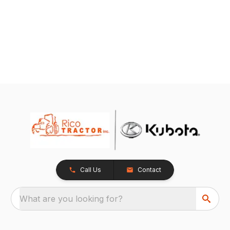
Call Us
Contact
What are you looking for?