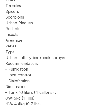
Termites
Spiders
Scorpions
Urban Plagues
Rodents
Insects
Area size:
Varies
Type:
Urban battery backpack sprayer
Recommendation:
– Fumigation
– Pest control
– Disinfection
Dimensions:
– Tank 16 liters (4 gallons) :
GW: 5kg (11 lbs)
NW: 4.4kg (9.7 lbs)