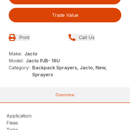
Trade Value
Print
Call Us
Make:
Jacto
Model:
Jacto PJB- 16U
Category:
Backpack Sprayers, Jacto, New,
Sprayers
Overview
Application:
Fleas
Ticks