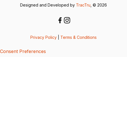
Designed and Developed by
TracTru
, © 2026
Privacy Policy
|
Terms & Conditions
Consent Preferences