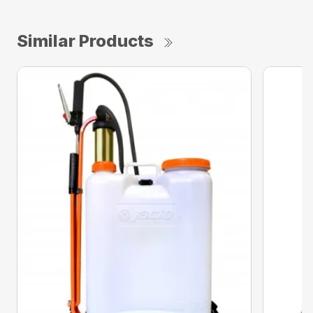
Similar Products