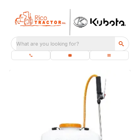
What are you looking for?