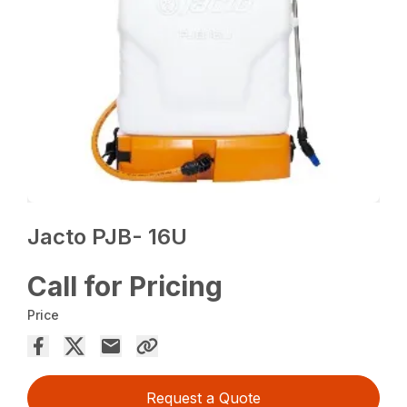
Jacto PJB- 16U
Call for Pricing
Price
Request a Quote