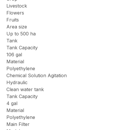
Livestock
Flowers
Fruits
Area size
Up to 500 ha
Tank
Tank Capacity
106 gal
Material
Polyethylene
Chemical Solution Agitation
Hydraulic
Clean water tank
Tank Capacity
4 gal
Material
Polyethylene
Main Filter