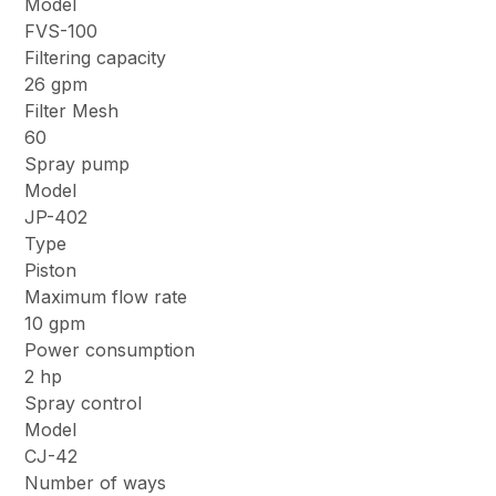
Model
FVS-100
Filtering capacity
26 gpm
Filter Mesh
60
Spray pump
Model
JP-402
Type
Piston
Maximum flow rate
10 gpm
Power consumption
2 hp
Spray control
Model
CJ-42
Number of ways