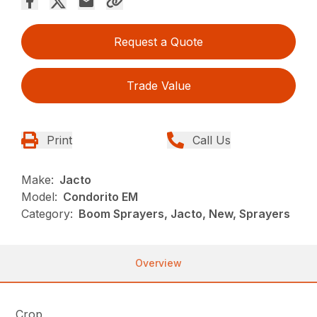
Request a Quote
Trade Value
Print
Call Us
Make:
Jacto
Model:
Condorito EM
Category:
Boom Sprayers, Jacto, New, Sprayers
Overview
Crop