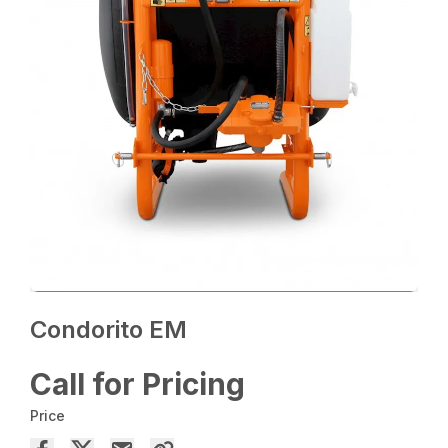
Condorito EM
Call for Pricing
Price