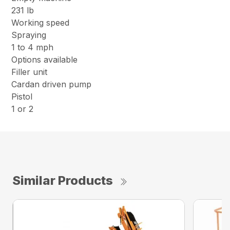
231 lb
Working speed
Spraying
1 to 4 mph
Options available
Filler unit
Cardan driven pump
Pistol
1 or 2
Similar Products