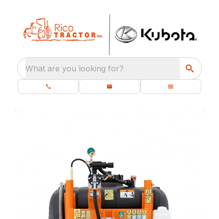
What are you looking for?