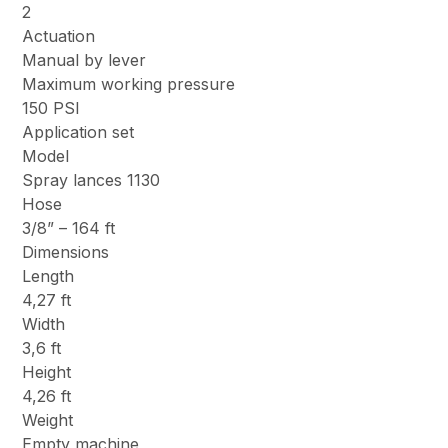
2
Actuation
Manual by lever
Maximum working pressure
150 PSI
Application set
Model
Spray lances 1130
Hose
3/8” – 164 ft
Dimensions
Length
4,27 ft
Width
3,6 ft
Height
4,26 ft
Weight
Empty machine