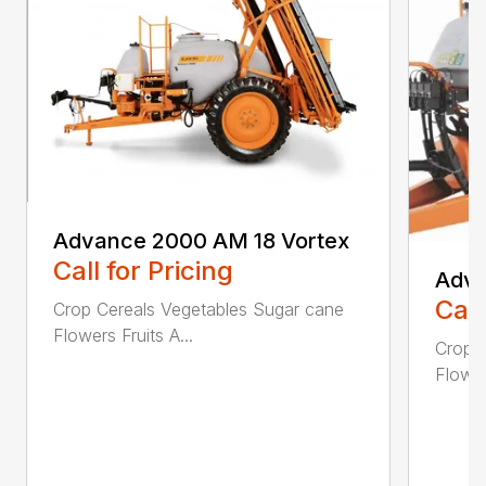
Advance 2000 AM 18 Vortex
Call for Pricing
Adva
Call
Crop Cereals Vegetables Sugar cane
Flowers Fruits A...
Crop 
Flower