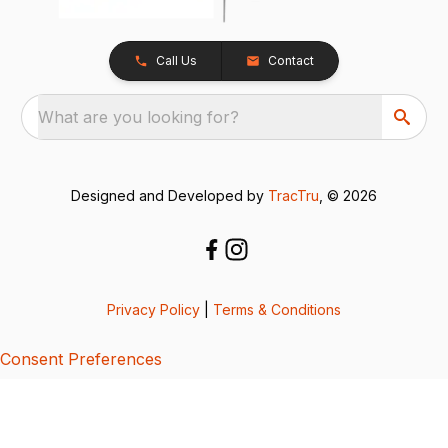
Call Us
Contact
What are you looking for?
Designed and Developed by
TracTru
, © 2026
Privacy Policy
|
Terms & Conditions
Consent Preferences