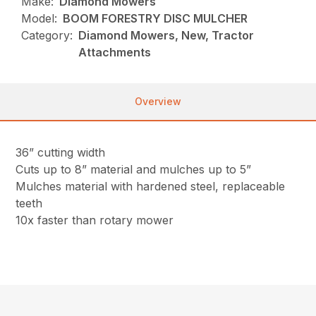
Make:
Diamond Mowers
Model:
BOOM FORESTRY DISC MULCHER
Category:
Diamond Mowers, New, Tractor
Attachments
Overview
36” cutting width
Cuts up to 8” material and mulches up to 5”
Mulches material with hardened steel, replaceable
teeth
10x faster than rotary mower