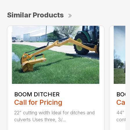
Similar Products
BOOM DITCHER
BOO
Call for Pricing
Call
22” cutting width Ideal for ditches and
44” an
culverts Uses three, 3/...
contin