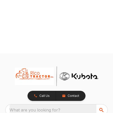
Call Us
Contact
What are you looking for?