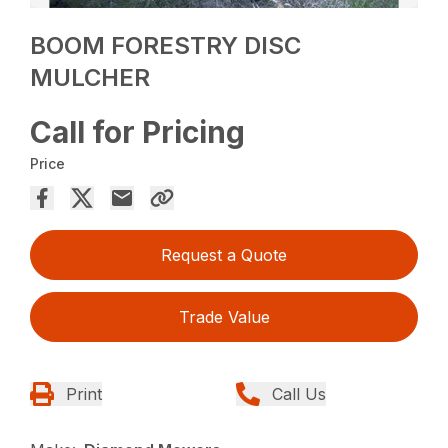
BOOM FORESTRY DISC
MULCHER
Call for Pricing
Price
Request a Quote
Trade Value
Print
Call Us