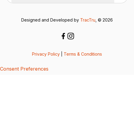
Designed and Developed by
TracTru
, © 2026
Privacy Policy
|
Terms & Conditions
Consent Preferences