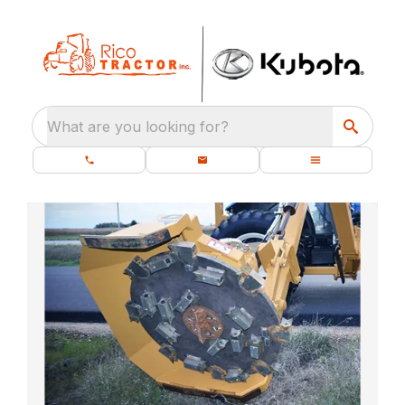
What are you looking for?