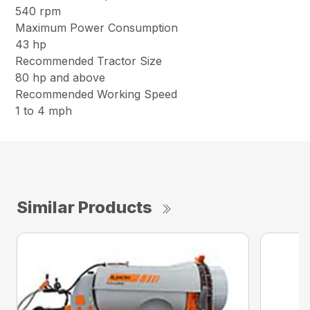
540 rpm
Maximum Power Consumption
43 hp
Recommended Tractor Size
80 hp and above
Recommended Working Speed
1 to 4 mph
Similar Products