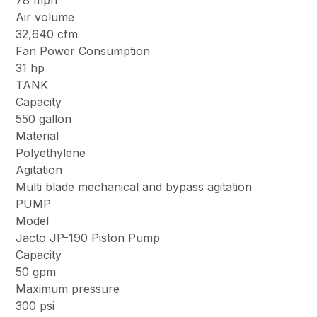
78 mph
Air volume
32,640 cfm
Fan Power Consumption
31 hp
TANK
Capacity
550 gallon
Material
Polyethylene
Agitation
Multi blade mechanical and bypass agitation
PUMP
Model
Jacto JP-190 Piston Pump
Capacity
50 gpm
Maximum pressure
300 psi