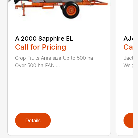
A 2000 Sapphire EL
AJ4
Call for Pricing
Call
Crop Fruits Area size Up to 500 ha
Jacto
Over 500 ha FAN ...
Weight
Details
D