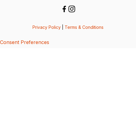
Privacy Policy
|
Terms & Conditions
Consent Preferences