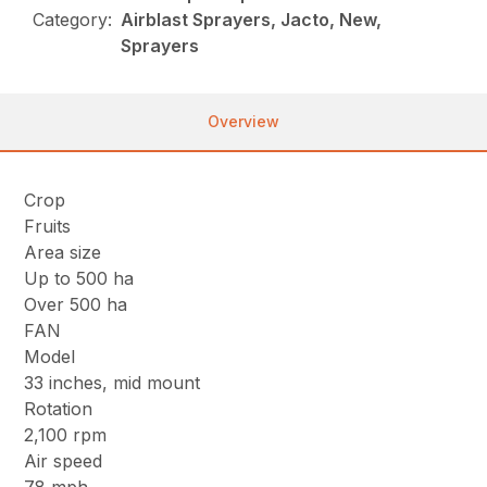
Category:
Airblast Sprayers, Jacto, New,
Sprayers
Overview
Crop
Fruits
Area size
Up to 500 ha
Over 500 ha
FAN
Model
33 inches, mid mount
Rotation
2,100 rpm
Air speed