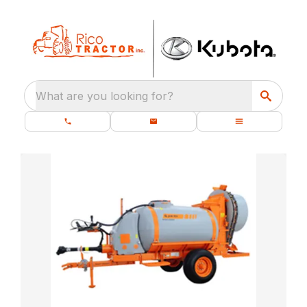
What are you looking for?