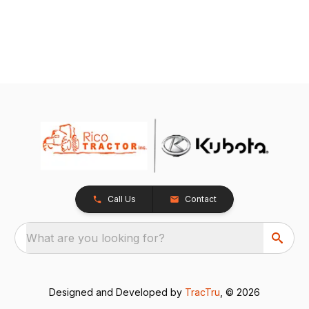
Call Us
Contact
What are you looking for?
Designed and Developed by
TracTru
, © 2026