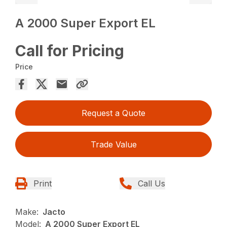
A 2000 Super Export EL
Call for Pricing
Price
Request a Quote
Trade Value
Print
Call Us
Make:
Jacto
Model:
A 2000 Super Export EL