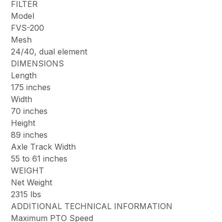
FILTER
Model
FVS-200
Mesh
24/40, dual element
DIMENSIONS
Length
175 inches
Width
70 inches
Height
89 inches
Axle Track Width
55 to 61 inches
WEIGHT
Net Weight
2315 lbs
ADDITIONAL TECHNICAL INFORMATION
Maximum PTO Speed