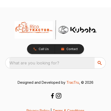
Call Us
Contact
What are you looking for?
Designed and Developed by
TracTru
, © 2026
Privacy Policy
|
Terms & Conditions