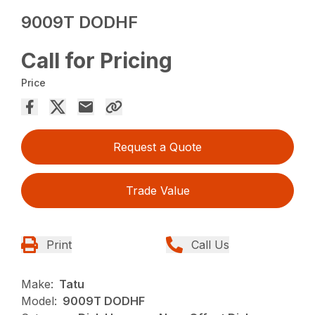
9009T DODHF
Call for Pricing
Price
Request a Quote
Trade Value
Print
Call Us
Make:
Tatu
Model:
9009T DODHF