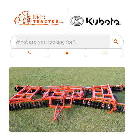
What are you looking for?