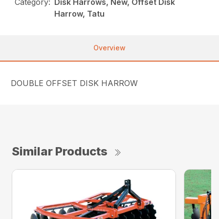
Category:
Disk Harrows, New, Offset Disk
Harrow, Tatu
Overview
DOUBLE OFFSET DISK HARROW
Similar Products