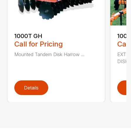
1000T GH
100
Call for Pricing
Call
Mounted Tandem Disk Harrow ...
EXTR
DISK 
Details
D