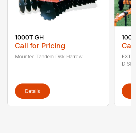
1000T GH
100
Call for Pricing
Call
Mounted Tandem Disk Harrow ...
EXTR
DISK 
Details
D