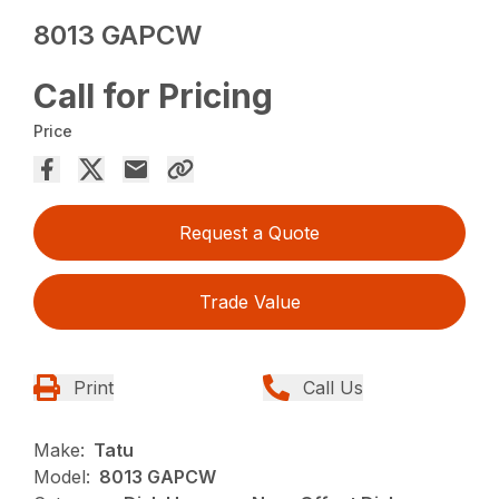
8013 GAPCW
Call for Pricing
Price
Request a Quote
Trade Value
Print
Call Us
Make:
Tatu
Model:
8013 GAPCW