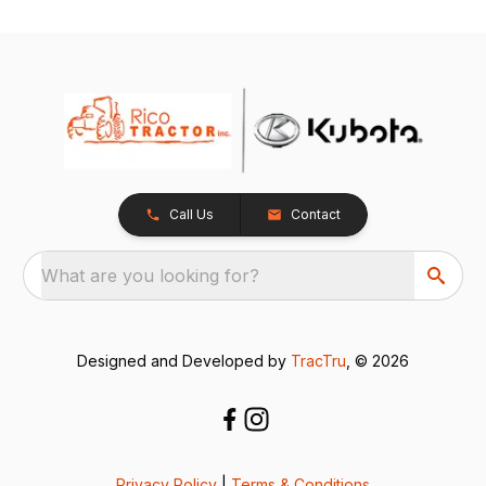
Call Us
Contact
What are you looking for?
Designed and Developed by
TracTru
, © 2026
Privacy Policy
|
Terms & Conditions