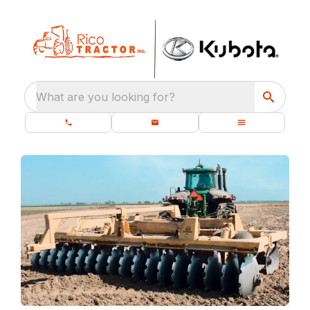
What are you looking for?