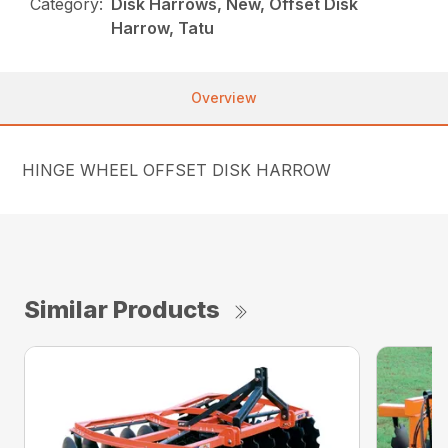
Category:
Disk Harrows, New, Offset Disk
Harrow, Tatu
Overview
HINGE WHEEL OFFSET DISK HARROW
Similar Products