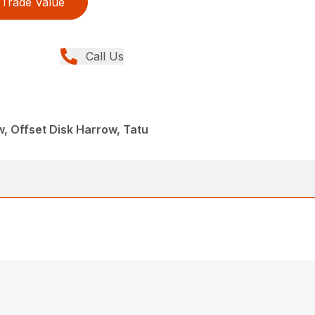
Trade Value
Call Us
, Offset Disk Harrow, Tatu