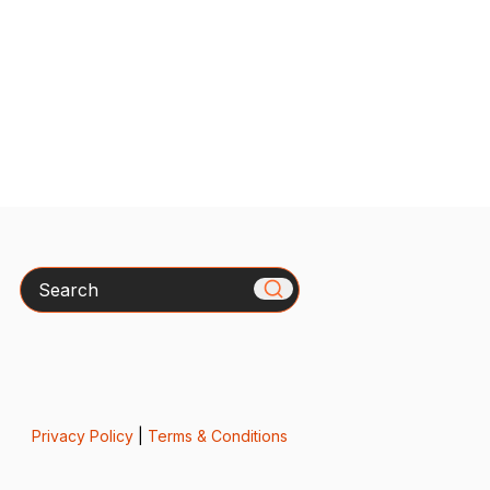
Search
Privacy Policy
|
Terms & Conditions