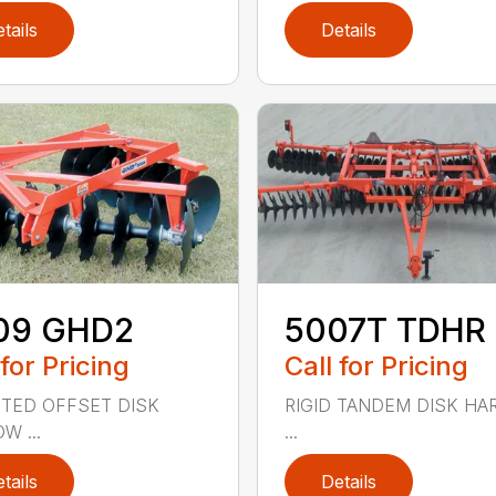
tails
Details
09 GHD2
5007T TDHR
 for Pricing
Call for Pricing
TED OFFSET DISK
RIGID TANDEM DISK H
W ...
...
tails
Details