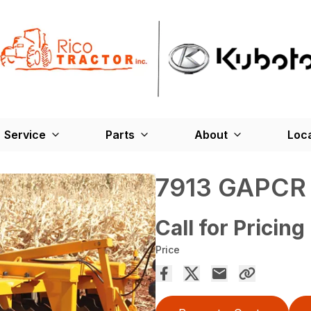
Service
Parts
About
Loc
7913 GAPCR
Call for Pricing
Price