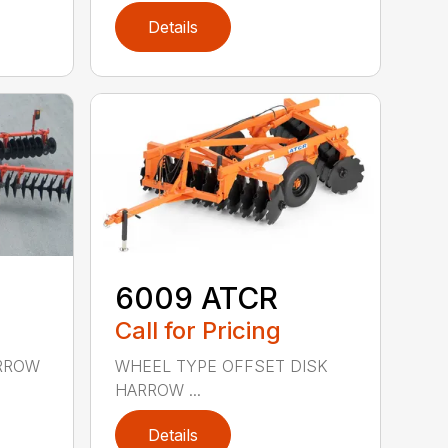
Details
6009 ATCR
Call for Pricing
ARROW
WHEEL TYPE OFFSET DISK
HARROW ...
Details