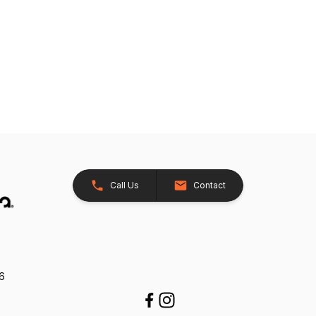
Call Us
Contact
26