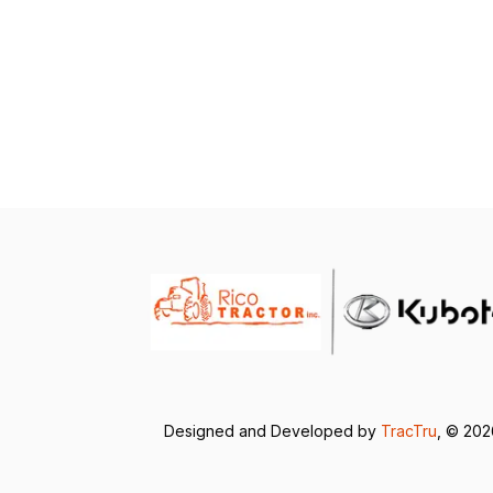
Designed and Developed by
TracTru
, © 20