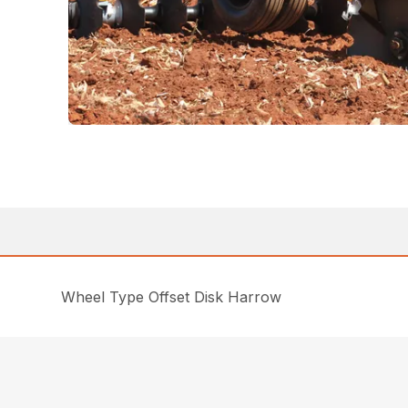
Wheel Type Offset Disk Harrow