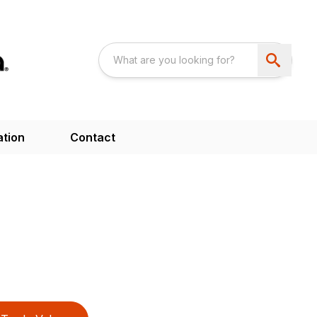
ation
Contact