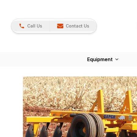
Call Us
Contact Us
Equipment