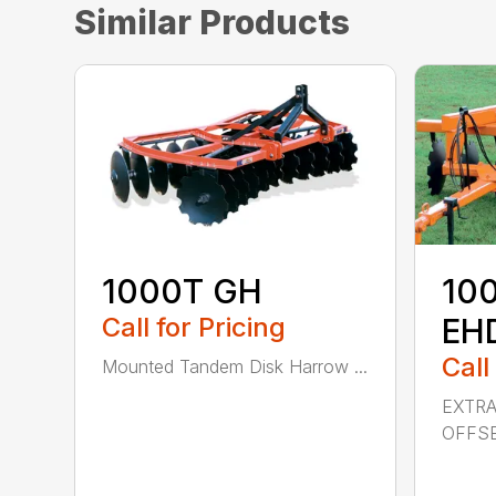
Similar Products
1000T GH
10
Call for Pricing
EH
Call
Mounted Tandem Disk Harrow ...
EXTR
OFFSE