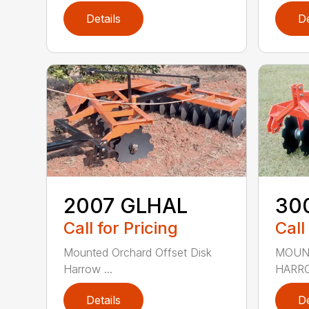
Details
De
2007 GLHAL
30
Call for Pricing
Call
Mounted Orchard Offset Disk
MOUN
Harrow ...
HARRO
Details
De