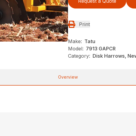
Request a Quote
Print
Make:
Tatu
Model:
7913 GAPCR
Category:
Disk Harrows, New
Overview