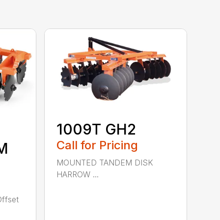
1009T GH2
Call for Pricing
M
MOUNTED TANDEM DISK
HARROW ...
ffset