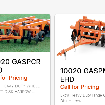
020 GASPCR
D
10020 GASP
 for Pricing
EHD
Call for Pricing
A HEAVY DUTY WHELL
T DISK HARROW ...
Extra Heavy Duty Hinge O
Disk Harrow ...