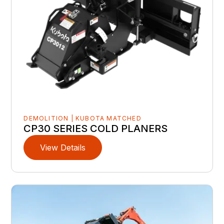
DEMOLITION | KUBOTA MATCHED
CP30 SERIES COLD PLANERS
View Details