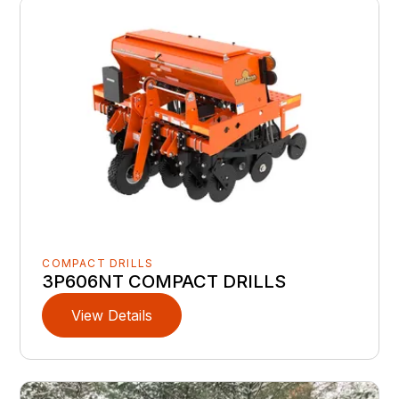
COMPACT DRILLS
3P606NT COMPACT DRILLS
View Details