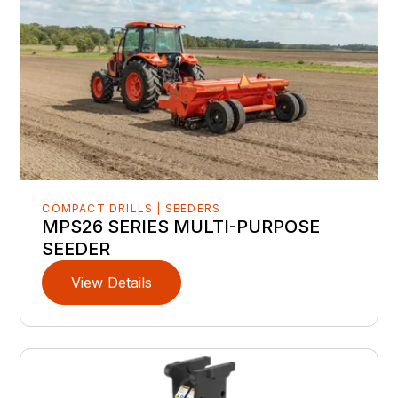
COMPACT DRILLS | SEEDERS
MPS26 SERIES MULTI-PURPOSE
SEEDER
View Details