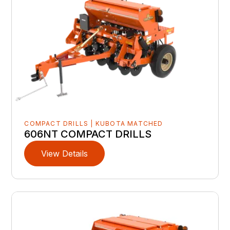
COMPACT DRILLS | KUBOTA MATCHED
606NT COMPACT DRILLS
View Details