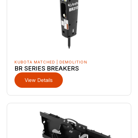
KUBOTA MATCHED | DEMOLITION
BR SERIES BREAKERS
View Details