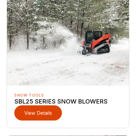
SNOW TOOLS
SBL25 SERIES SNOW BLOWERS
View Details