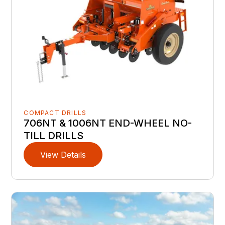
COMPACT DRILLS
706NT & 1006NT END-WHEEL NO-
TILL DRILLS
View Details