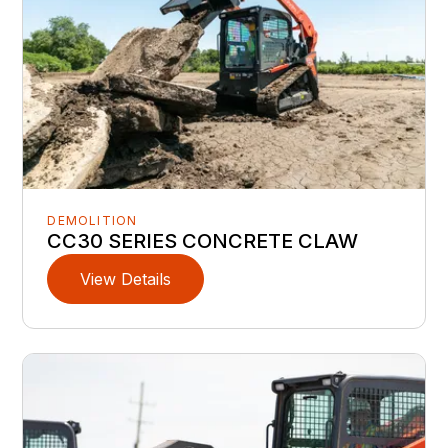
DEMOLITION
CC30 SERIES CONCRETE CLAW
View Details