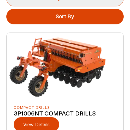
Sort By
COMPACT DRILLS
3P1006NT COMPACT DRILLS
View Details