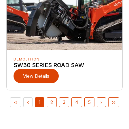
DEMOLITION
SW30 SERIES ROAD SAW
View Details
‹‹
‹
1
2
3
4
5
›
››