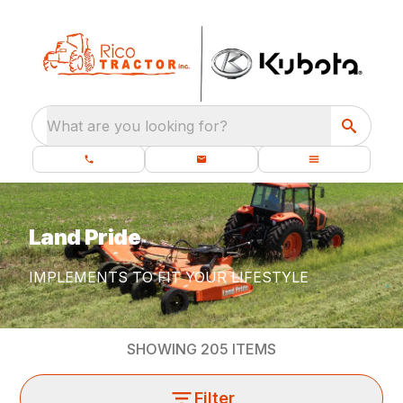
What are you looking for?
Land Pride
IMPLEMENTS TO FIT YOUR LIFESTYLE
SHOWING
205
ITEMS
Filter