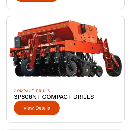
COMPACT DRILLS
3P806NT COMPACT DRILLS
View Details