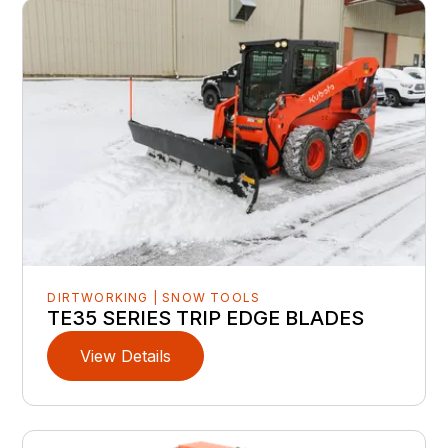
DIRTWORKING | SNOW TOOLS
TE35 SERIES TRIP EDGE BLADES
View Details