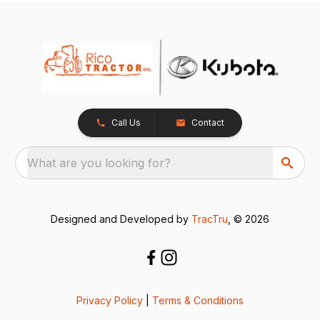
Call Us
Contact
What are you looking for?
Designed and Developed by
TracTru
, © 2026
Privacy Policy
|
Terms & Conditions