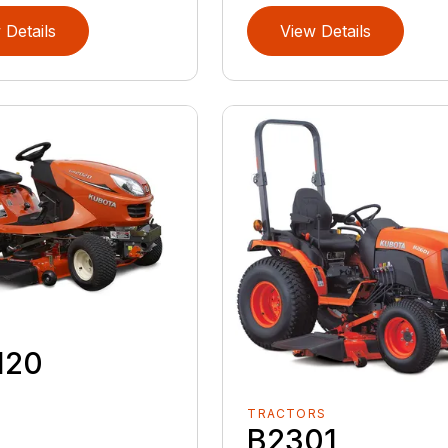
 Details
View Details
120
TRACTORS
B2301