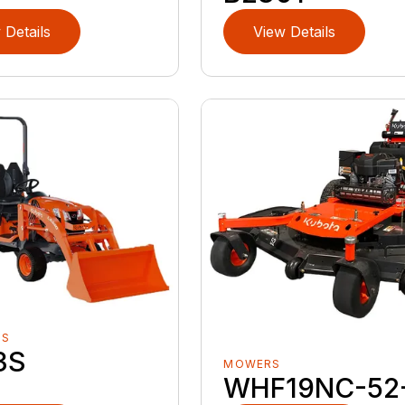
 Details
View Details
RS
3S
MOWERS
WHF19NC-52