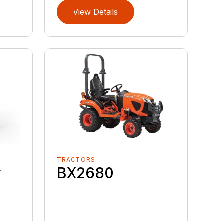
View Details
TRACTORS
w
BX2680