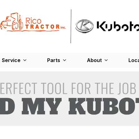
Service
Parts
About
Loc