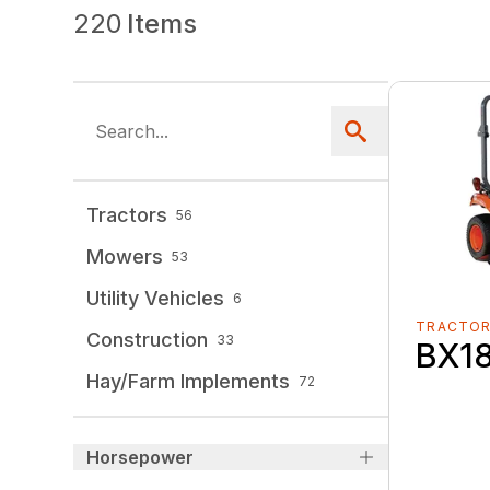
220
Items
Tractors
56
Mowers
53
Utility Vehicles
6
TRACTO
Construction
33
BX1
Hay/Farm Implements
72
Horsepower