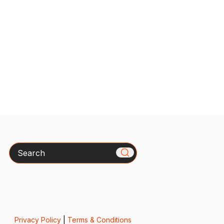
Search
Privacy Policy
|
Terms & Conditions