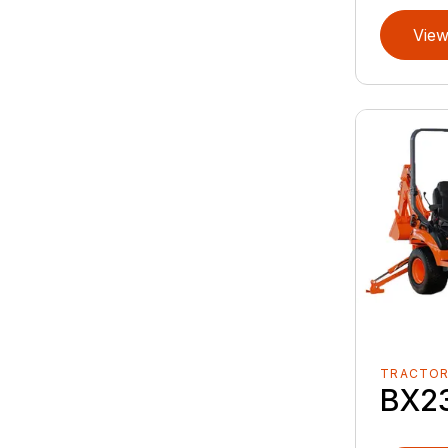
View
TRACTO
BX2