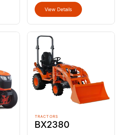
View Details
TRACTORS
BX2380