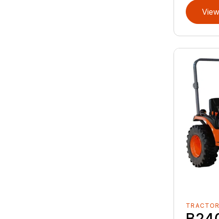
View
TRACTO
B24