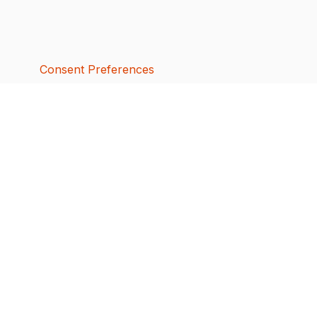
Consent Preferences