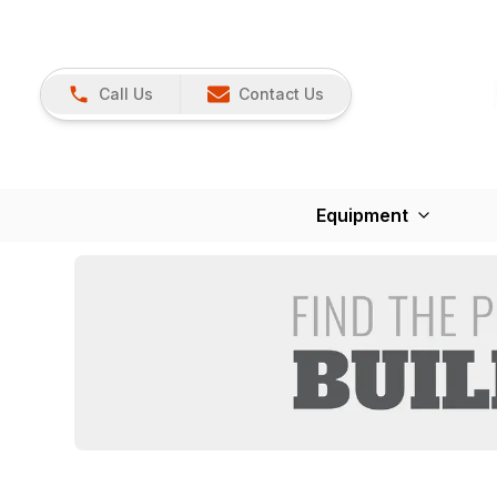
Call Us
Contact Us
Equipment