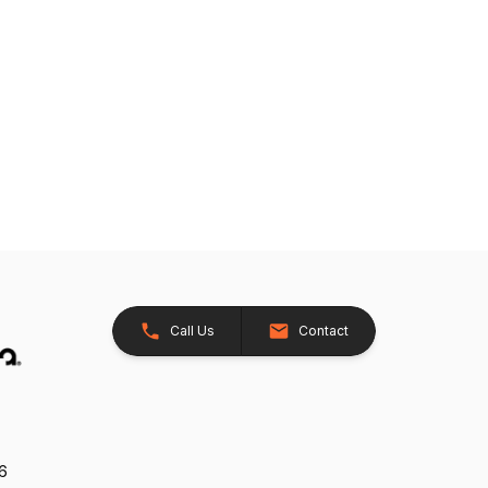
Call Us
Contact
26