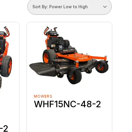
Sort By: Power Low to High
MOWERS
WHF15NC-48-2
-2