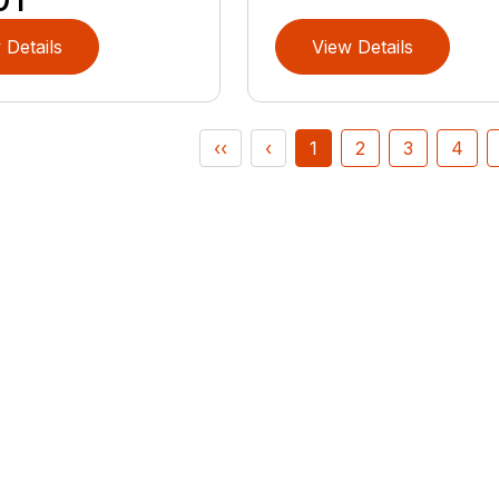
 Details
View Details
‹‹
‹
1
2
3
4