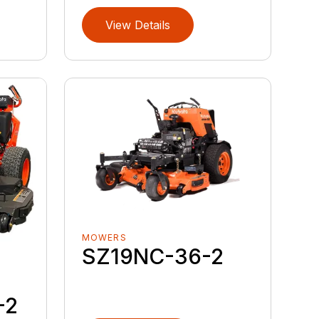
View Details
MOWERS
SZ19NC-36-2
-2