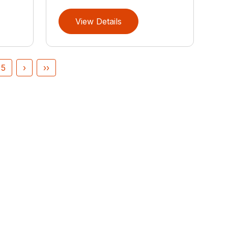
View Details
5
›
››