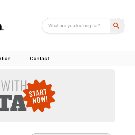
ation
Contact