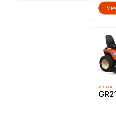
View
MOWERS
GR2