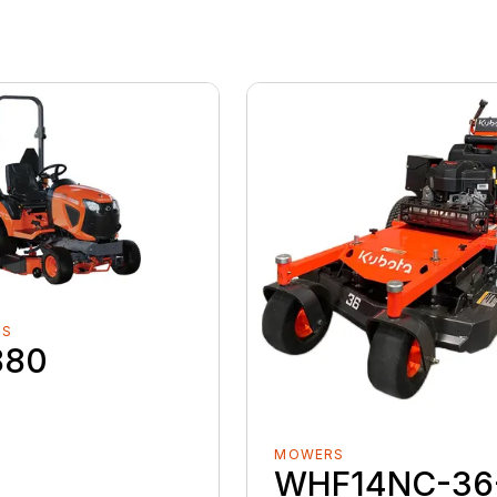
RS
880
MOWERS
WHF14NC-36