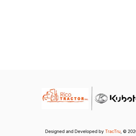
Designed and Developed by
TracTru
, © 20