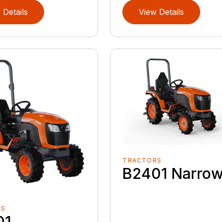
 Details
View Details
TRACTORS
B2401 Narro
RS
01