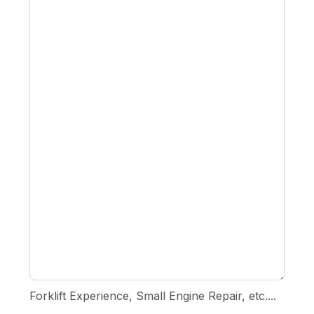
Forklift Experience, Small Engine Repair, etc....