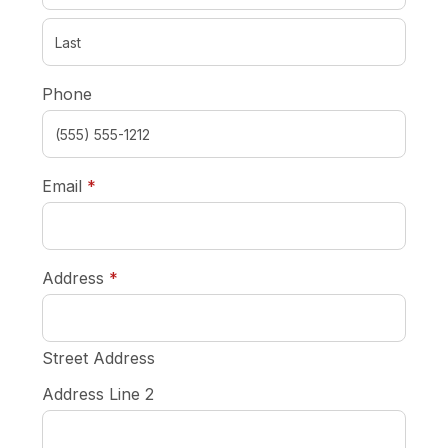
Phone
required
Email
*
required
Address
*
Street Address
Address Line 2