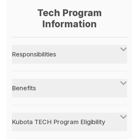
Tech Program
Information
Responsibilities
Benefits
Kubota TECH Program Eligibility