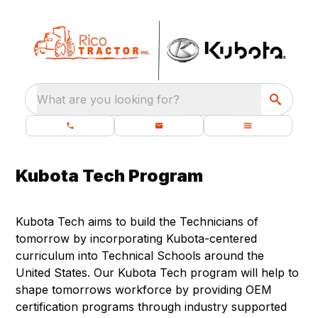
What are you looking for?
Kubota Tech Program
Kubota Tech aims to build the Technicians of
tomorrow by incorporating Kubota-centered
curriculum into Technical Schools around the
United States. Our Kubota Tech program will help to
shape tomorrows workforce by providing OEM
certification programs through industry supported