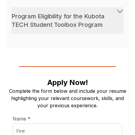
Program Eligibility for the Kubota
TECH Student Toolbox Program
Apply Now!
Complete the form below and include your resume
highlighting your relevant coursework, skills, and
your previous experience.
required
Name
*