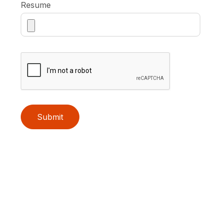
Resume
Submit