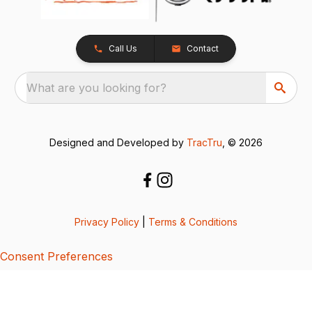
Call Us
Contact
What are you looking for?
Designed and Developed by
TracTru
, © 2026
Privacy Policy
|
Terms & Conditions
Consent Preferences