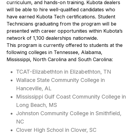
curriculum, and hands-on training. Kubota dealers
will be able to hire well-qualified candidates who
have earned Kubota Tech certifications. Student
Technicians graduating from the program will be
presented with career opportunities within Kubota’s
network of 1,100 dealerships nationwide.
This program is currently offered to students at the
following colleges in Tennessee, Alabama,
Mississippi, North Carolina and South Carolina:
TCAT-Elizabethton in Elizabethton, TN
Wallace State Community College in
Hanceville, AL
Mississippi Gulf Coast Community College in
Long Beach, MS
Johnston Community College in Smithfield,
NC
Clover High School in Clover, SC