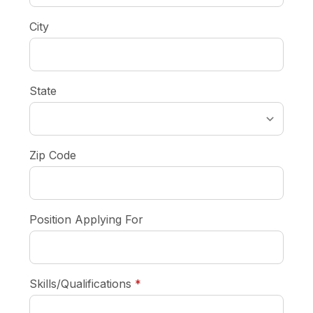
City
State
Zip Code
Position Applying For
required
Skills/Qualifications
*